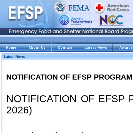
Home
About Us
Contact
Latest News
Awards