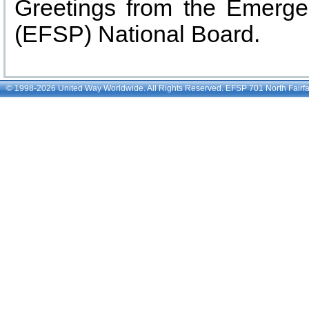
© 1998-2026 United Way Worldwide. All Rights Reserved. EFSP 701 North Fairfax