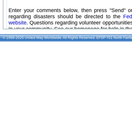
© 1998-2026 United Way Worldwide. All Rights Reserved. EFSP 701 North Fairfax