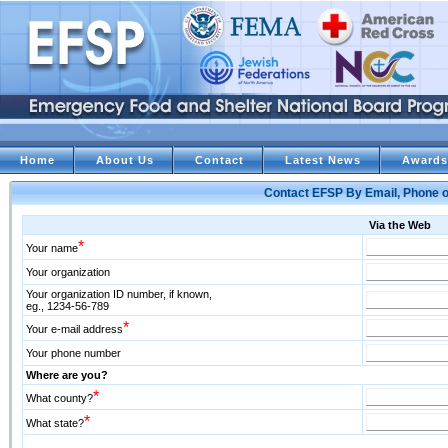
Home
About Us
Contact
Latest News
Awards