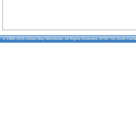
© 1998-2026 United Way Worldwide. All Rights Reserved. EFSP 701 North Fairfax