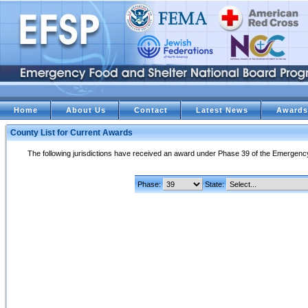
Home
About Us
Contact
Latest News
Awards