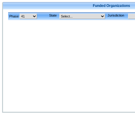
Funded Organizations
State
Jurisdiction
Phase