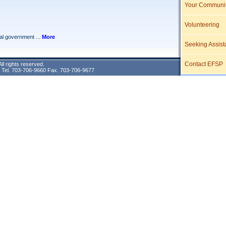
Your Communi
Volunteering
Seeking Assist
Contact EFSP