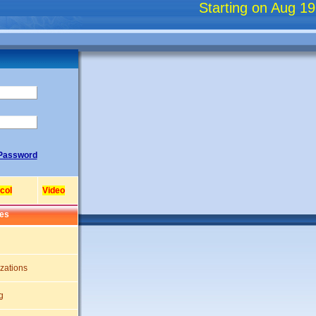
Starting on Aug 19, 2
/Password
col
Video
res
zations
g